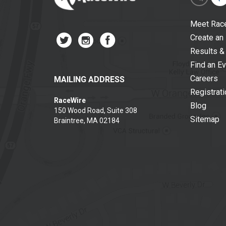
Meet Rac
Create an
Results &
Find an E
Careers
MAILING ADDRESS
Registrat
RaceWire
Blog
150 Wood Road, Suite 308
Sitemap
Braintree, MA 02184