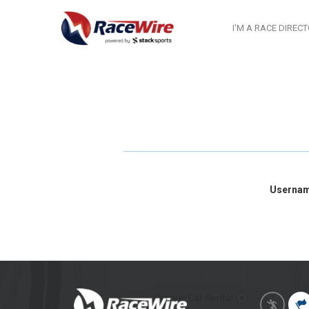
I'M A RACE DIREC
Userna