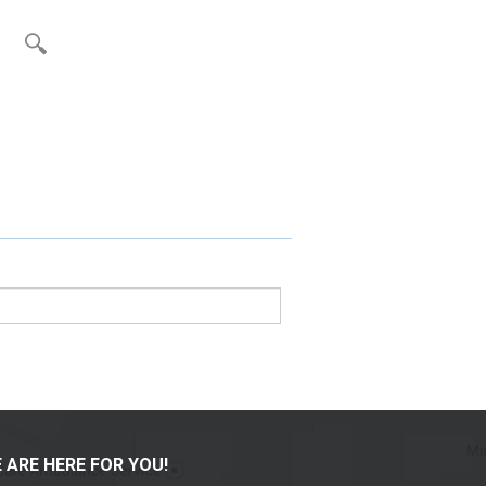
 ARE HERE FOR YOU!