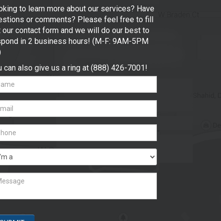
oking to learn more about our services? Have
stions or comments? Please feel free to fill
 our contact form and we will do our best to
spond in 2 business hours! (M-F: 9AM-5PM
)
 can also give us a ring at (888) 426-7001!