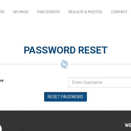
TOR
MY PAGE
FIND EVENTS
RESULTS & PHOTOS
CONTACT
PASSWORD RESET
me
RESET PASSWORD
WE