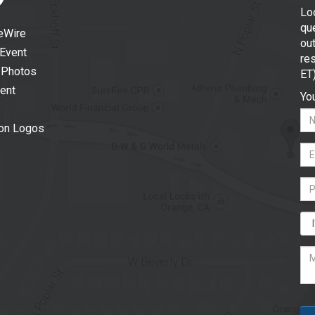
Lo
que
eWire
out
 Event
re
 Photos
ET
vent
You
ion Logos